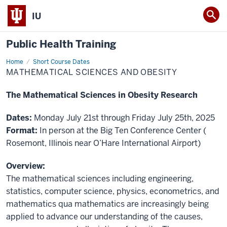
IU
Public Health Training
Home
Mathematical
Short Course Dates
Sciences
MATHEMATICAL SCIENCES AND OBESITY
and
Obesity
The Mathematical Sciences in Obesity Research
Dates:
Monday July 21st through Friday July 25th, 2025
Format:
In person at the Big Ten Conference Center (
Rosemont, Illinois near O’Hare International Airport)
Overview:
The mathematical sciences including engineering,
statistics, computer science, physics, econometrics, and
mathematics qua mathematics are increasingly being
applied to advance our understanding of the causes,