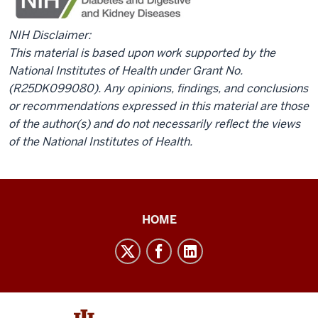
NIH Disclaimer:
This material is based upon work supported by the
National Institutes of Health under Grant No.
(R25DK099080). Any opinions, findings, and conclusions
or recommendations expressed in this material are those
of the author(s) and do not necessarily reflect the views
of the National Institutes of Health.
Public
HOME
Health
Training
social
media