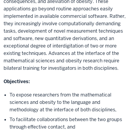
consequences, and alleviation of obesity. These
applications go beyond routine approaches easily
implemented in available commercial software. Rather,
they increasingly involve computationally demanding
tasks, development of novel measurement techniques
and software, new quantitative derivations, and an
exceptional degree of interdigitation of two or more
existing techniques. Advances at the interface of the
mathematical sciences and obesity research require
bilateral training for investigators in both disciplines.
Objectives:
To expose researchers from the mathematical
sciences and obesity to the language and
methodology at the interface of both disciplines,
To facilitate collaborations between the two groups
through effective contact, and