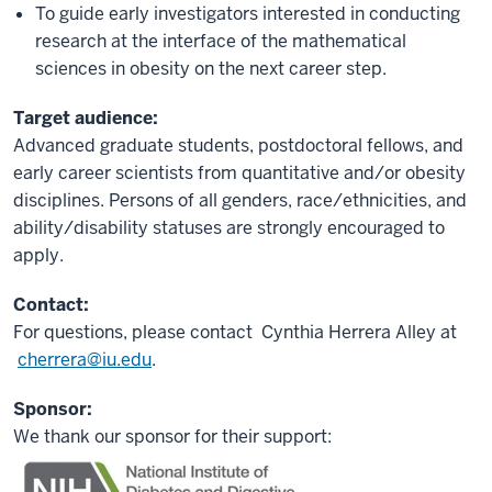
To guide early investigators interested in conducting
research at the interface of the mathematical
sciences in obesity on the next career step.
Target audience:
Advanced graduate students, postdoctoral fellows, and
early career scientists from quantitative and/or obesity
disciplines. Persons of all genders, race/ethnicities, and
ability/disability statuses are strongly encouraged to
apply.
Contact:
For questions, please contact
Cynthia Herrera Alley
at
cherrera@iu.edu
.
Sponsor:
We thank our sponsor for their support: